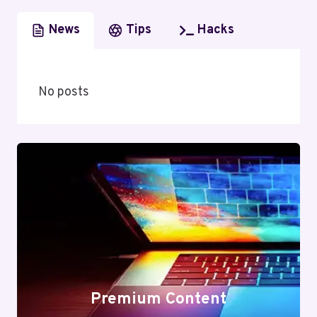
News
Tips
Hacks
No posts
Premium Content