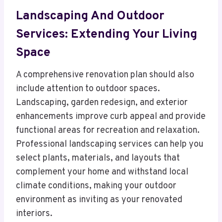
Landscaping And Outdoor
Services: Extending Your Living
Space
A comprehensive renovation plan should also
include attention to outdoor spaces.
Landscaping, garden redesign, and exterior
enhancements improve curb appeal and provide
functional areas for recreation and relaxation.
Professional landscaping services can help you
select plants, materials, and layouts that
complement your home and withstand local
climate conditions, making your outdoor
environment as inviting as your renovated
interiors.