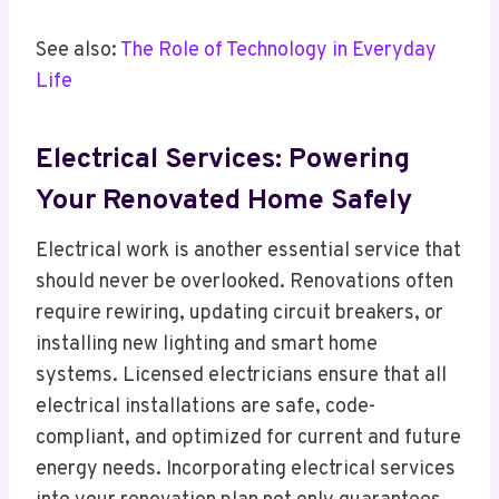
See also:
The Role of Technology in Everyday
Life
Electrical Services: Powering
Your Renovated Home Safely
Electrical work is another essential service that
should never be overlooked. Renovations often
require rewiring, updating circuit breakers, or
installing new lighting and smart home
systems. Licensed electricians ensure that all
electrical installations are safe, code-
compliant, and optimized for current and future
energy needs. Incorporating electrical services