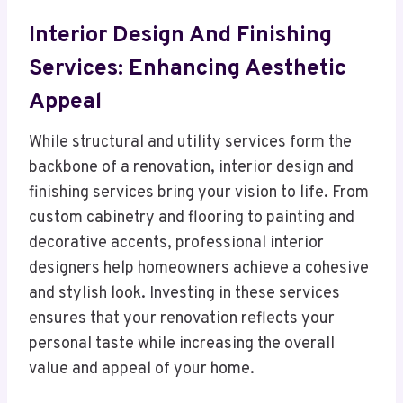
Interior Design And Finishing
Services: Enhancing Aesthetic
Appeal
While structural and utility services form the
backbone of a renovation, interior design and
finishing services bring your vision to life. From
custom cabinetry and flooring to painting and
decorative accents, professional interior
designers help homeowners achieve a cohesive
and stylish look. Investing in these services
ensures that your renovation reflects your
personal taste while increasing the overall
value and appeal of your home.