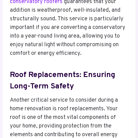
conservatory roofers
guarantees that your
addition is weatherproof, well-insulated, and
structurally sound. This service is particularly
important if you are converting a conservatory
into a year-round living area, allowing you to
enjoy natural light without compromising on
comfort or energy efficiency.
Roof Replacements: Ensuring
Long-Term Safety
Another critical service to consider during a
home renovation is roof replacements. Your
roof is one of the most vital components of
your home, providing protection from the
elements and contributing to overall energy