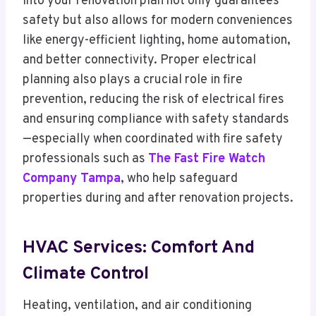
into your renovation plan not only guarantees
safety but also allows for modern conveniences
like energy-efficient lighting, home automation,
and better connectivity. Proper electrical
planning also plays a crucial role in fire
prevention, reducing the risk of electrical fires
and ensuring compliance with safety standards
—especially when coordinated with fire safety
professionals such as
The Fast Fire Watch
Company Tampa
, who help safeguard
properties during and after renovation projects.
HVAC Services: Comfort And
Climate Control
Heating, ventilation, and air conditioning