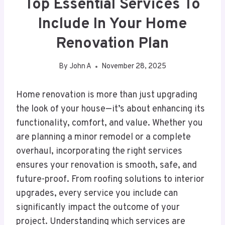
Top Essential Services To
Include In Your Home
Renovation Plan
By
John A
November 28, 2025
Home renovation is more than just upgrading
the look of your house—it’s about enhancing its
functionality, comfort, and value. Whether you
are planning a minor remodel or a complete
overhaul, incorporating the right services
ensures your renovation is smooth, safe, and
future-proof. From roofing solutions to interior
upgrades, every service you include can
significantly impact the outcome of your
project. Understanding which services are