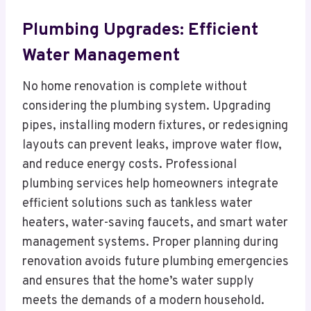
Plumbing Upgrades: Efficient
Water Management
No home renovation is complete without
considering the plumbing system. Upgrading
pipes, installing modern fixtures, or redesigning
layouts can prevent leaks, improve water flow,
and reduce energy costs. Professional
plumbing services help homeowners integrate
efficient solutions such as tankless water
heaters, water-saving faucets, and smart water
management systems. Proper planning during
renovation avoids future plumbing emergencies
and ensures that the home’s water supply
meets the demands of a modern household.