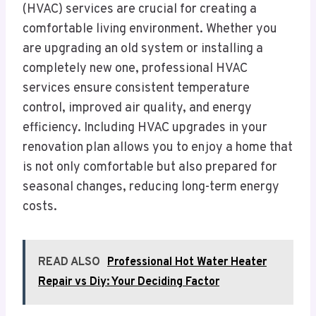
(HVAC) services are crucial for creating a
comfortable living environment. Whether you
are upgrading an old system or installing a
completely new one, professional HVAC
services ensure consistent temperature
control, improved air quality, and energy
efficiency. Including HVAC upgrades in your
renovation plan allows you to enjoy a home that
is not only comfortable but also prepared for
seasonal changes, reducing long-term energy
costs.
READ ALSO
Professional Hot Water Heater
Repair vs Diy: Your Deciding Factor