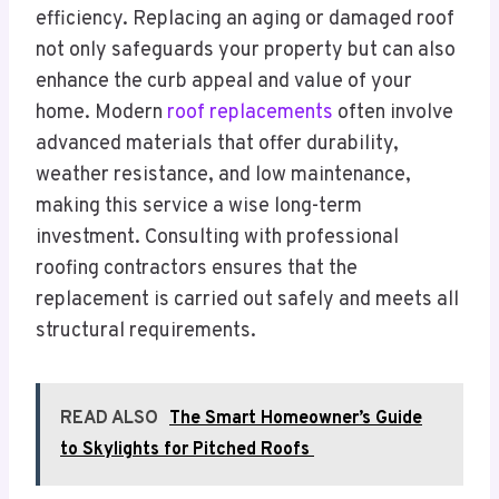
efficiency. Replacing an aging or damaged roof
not only safeguards your property but can also
enhance the curb appeal and value of your
home. Modern
roof replacements
often involve
advanced materials that offer durability,
weather resistance, and low maintenance,
making this service a wise long-term
investment. Consulting with professional
roofing contractors ensures that the
replacement is carried out safely and meets all
structural requirements.
READ ALSO
The Smart Homeowner’s Guide
to Skylights for Pitched Roofs