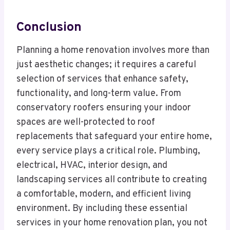
Conclusion
Planning a home renovation involves more than
just aesthetic changes; it requires a careful
selection of services that enhance safety,
functionality, and long-term value. From
conservatory roofers ensuring your indoor
spaces are well-protected to roof
replacements that safeguard your entire home,
every service plays a critical role. Plumbing,
electrical, HVAC, interior design, and
landscaping services all contribute to creating
a comfortable, modern, and efficient living
environment. By including these essential
services in your home renovation plan, you not