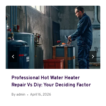
Professional Hot Water Heater
Repair Vs Diy: Your Deciding Factor
By
admin
April 16, 2026