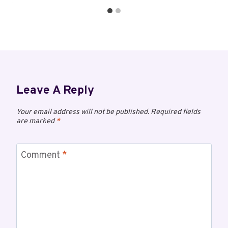
Leave A Reply
Your email address will not be published.
Required fields
are marked
*
Comment
*