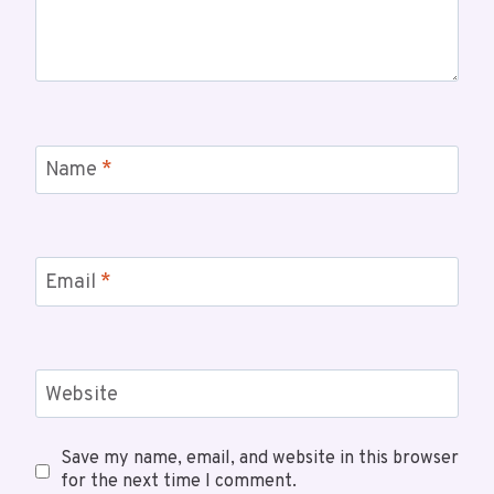
Name
*
Email
*
Website
Save my name, email, and website in this browser
for the next time I comment.