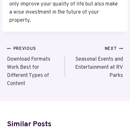
only improve your quality of life but also make
a wise investment in the future of your
property.
Post
PREVIOUS
NEXT
Navigation
Download Formats
Seasonal Events and
Work Best for
Entertainment at RV
Different Types of
Parks
Content
Similar Posts