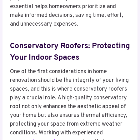
essential helps homeowners prioritize and
make informed decisions, saving time, effort,
and unnecessary expenses.
Conservatory Roofers: Protecting
Your Indoor Spaces
One of the first considerations in home
renovation should be the integrity of your living
spaces, and this is where conservatory roofers
play a crucial role. A high-quality conservatory
roof not only enhances the aesthetic appeal of
your home but also ensures thermal efficiency,
protecting your space from extreme weather
conditions. Working with experienced