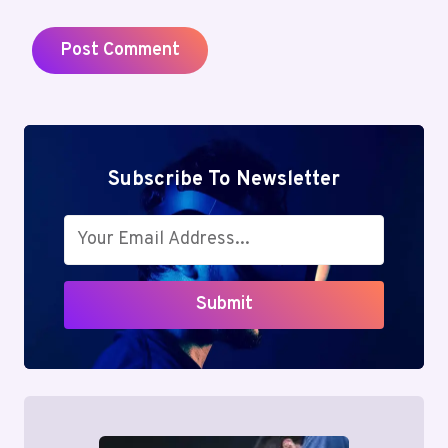
Subscribe To Newsletter
Submit