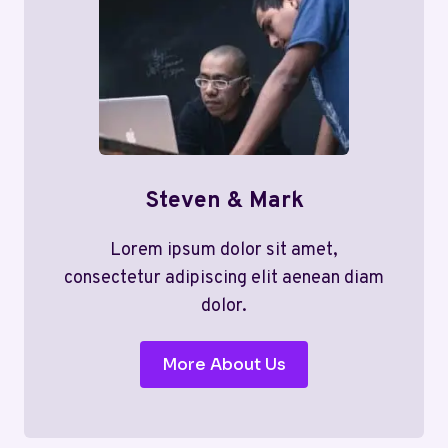
Steven & Mark
Lorem ipsum dolor sit amet,
consectetur adipiscing elit aenean diam
dolor.
More About Us