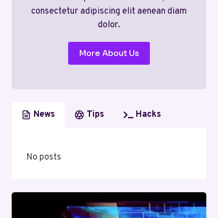
consectetur adipiscing elit aenean diam
dolor.
More About Us
News
Tips
Hacks
No posts