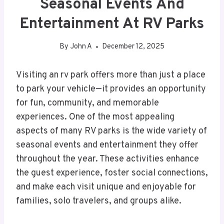
Seasonal Events And
Entertainment At RV Parks
By
John A
December 12, 2025
Visiting an rv park offers more than just a place
to park your vehicle—it provides an opportunity
for fun, community, and memorable
experiences. One of the most appealing
aspects of many RV parks is the wide variety of
seasonal events and entertainment they offer
throughout the year. These activities enhance
the guest experience, foster social connections,
and make each visit unique and enjoyable for
families, solo travelers, and groups alike.