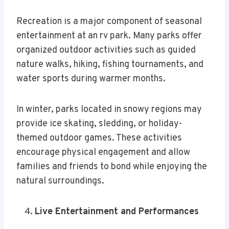
Recreation is a major component of seasonal
entertainment at an rv park. Many parks offer
organized outdoor activities such as guided
nature walks, hiking, fishing tournaments, and
water sports during warmer months.
In winter, parks located in snowy regions may
provide ice skating, sledding, or holiday-
themed outdoor games. These activities
encourage physical engagement and allow
families and friends to bond while enjoying the
natural surroundings.
Live Entertainment and Performances