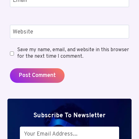
Email
*
Website
Save my name, email, and website in this browser
for the next time I comment.
Subscribe To Newsletter