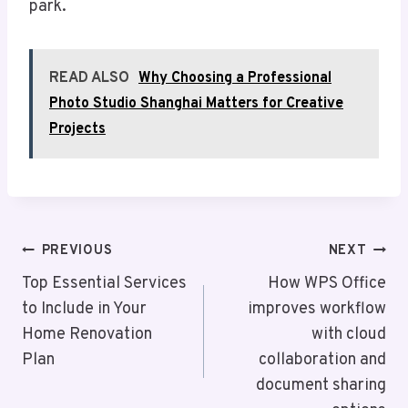
park.
READ ALSO
Why Choosing a Professional
Photo Studio Shanghai Matters for Creative
Projects
Post
PREVIOUS
NEXT
Navigation
Top Essential Services
How WPS Office
to Include in Your
improves workflow
Home Renovation
with cloud
Plan
collaboration and
document sharing