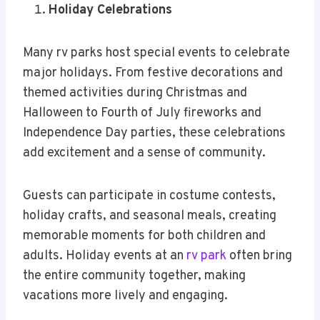
Holiday Celebrations
Many rv parks host special events to celebrate
major holidays. From festive decorations and
themed activities during Christmas and
Halloween to Fourth of July fireworks and
Independence Day parties, these celebrations
add excitement and a sense of community.
Guests can participate in costume contests,
holiday crafts, and seasonal meals, creating
memorable moments for both children and
adults. Holiday events at an
rv park
often bring
the entire community together, making
vacations more lively and engaging.