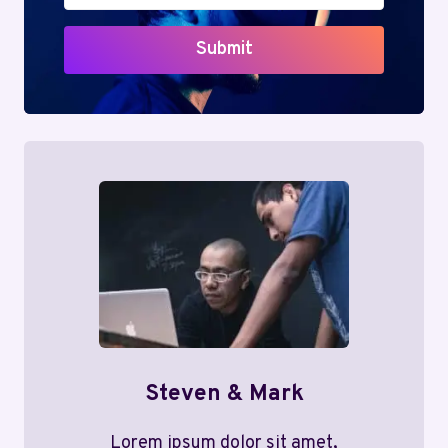
Submit
Steven & Mark
Lorem ipsum dolor sit amet,