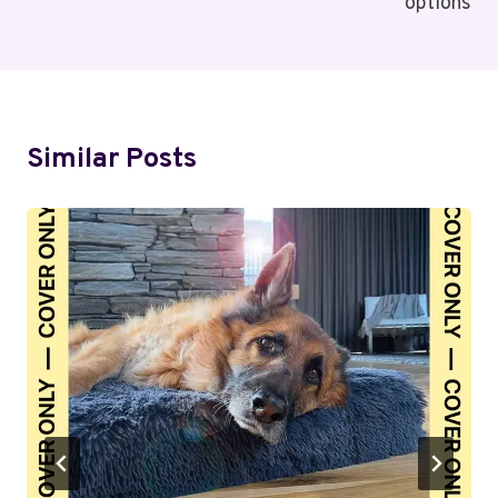
options
Similar Posts