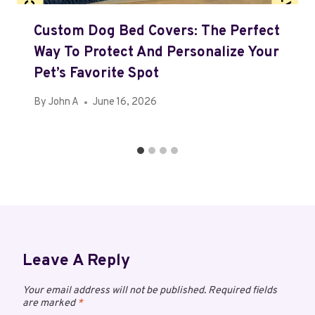
Custom Dog Bed Covers: The Perfect
Way To Protect And Personalize Your
Pet’s Favorite Spot
By
John A
June 16, 2026
Leave A Reply
Your email address will not be published.
Required fields
are marked
*