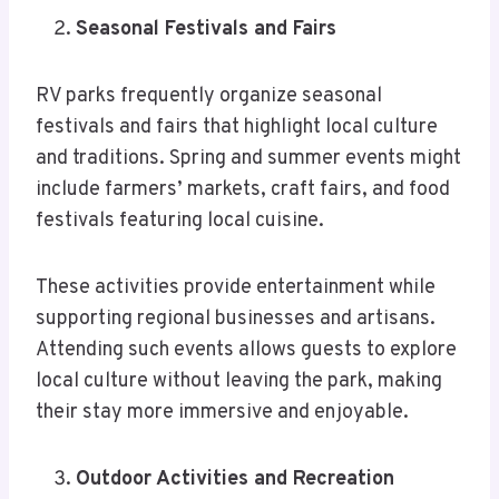
Seasonal Festivals and Fairs
RV parks frequently organize seasonal
festivals and fairs that highlight local culture
and traditions. Spring and summer events might
include farmers’ markets, craft fairs, and food
festivals featuring local cuisine.
These activities provide entertainment while
supporting regional businesses and artisans.
Attending such events allows guests to explore
local culture without leaving the park, making
their stay more immersive and enjoyable.
Outdoor Activities and Recreation