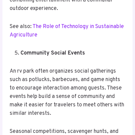
combining entertainment with a communal
outdoor experience.
See also:
The Role of Technology in Sustainable
Agriculture
Community Social Events
An rv park often organizes social gatherings
such as potlucks, barbecues, and game nights
to encourage interaction among guests. These
events help build a sense of community and
make it easier for travelers to meet others with
similar interests.
Seasonal competitions, scavenger hunts, and