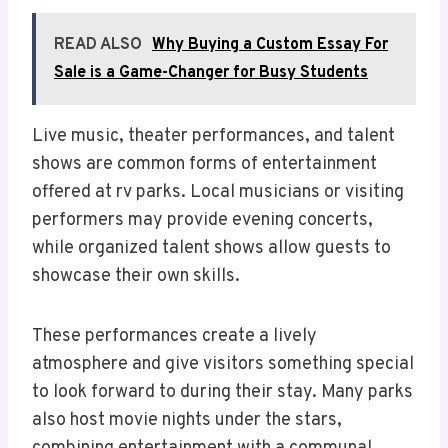
READ ALSO
Why Buying a Custom Essay For
Sale is a Game-Changer for Busy Students
Live music, theater performances, and talent
shows are common forms of entertainment
offered at rv parks. Local musicians or visiting
performers may provide evening concerts,
while organized talent shows allow guests to
showcase their own skills.
These performances create a lively
atmosphere and give visitors something special
to look forward to during their stay. Many parks
also host movie nights under the stars,