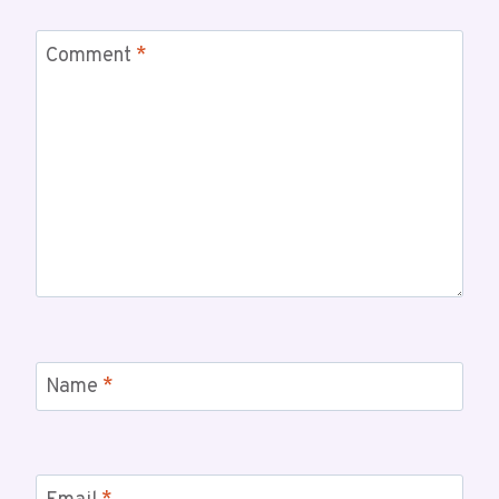
Comment
*
Name
*