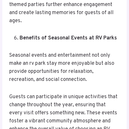
themed parties further enhance engagement
and create lasting memories for guests of all
ages.
Benefits of Seasonal Events at RV Parks
Seasonal events and entertainment not only
make an rv park stay more enjoyable but also
provide opportunities for relaxation,
recreation, and social connection.
Guests can participate in unique activities that
change throughout the year, ensuring that
every visit offers something new. These events
foster a vibrant community atmosphere and