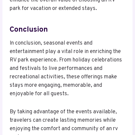
enhance the overall value of choosing an RV
park for vacation or extended stays.
Conclusion
In conclusion, seasonal events and
entertainment play a vital role in enriching the
RV park experience. From holiday celebrations
and festivals to live performances and
recreational activities, these offerings make
stays more engaging, memorable, and
enjoyable for all guests.
By taking advantage of the events available,
travelers can create lasting memories while
enjoying the comfort and community of an rv