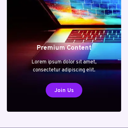
Premium Content
Lorem ipsum dolor sit amet,
consectetur adipiscing elit.
Join Us