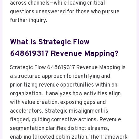
across channels—while leaving critical
questions unanswered for those who pursue
further inquiry.
What Is Strategic Flow
648619317 Revenue Mapping?
Strategic Flow 648619317 Revenue Mapping is
a structured approach to identifying and
prioritizing revenue opportunities within an
organization. It analyzes how activities align
with value creation, exposing gaps and
accelerators. Strategic misalignment is
flagged, guiding corrective actions. Revenue
segmentation clarifies distinct streams,
enabling targeted optimization. The framework