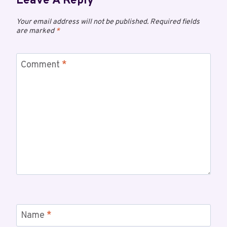
Leave A Reply
Your email address will not be published.
Required fields
are marked
*
Comment
*
Name
*