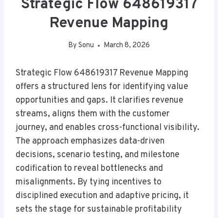
Strategic Flow 648619317
Revenue Mapping
By
Sonu
March 8, 2026
Strategic Flow 648619317 Revenue Mapping
offers a structured lens for identifying value
opportunities and gaps. It clarifies revenue
streams, aligns them with the customer
journey, and enables cross-functional visibility.
The approach emphasizes data-driven
decisions, scenario testing, and milestone
codification to reveal bottlenecks and
misalignments. By tying incentives to
disciplined execution and adaptive pricing, it
sets the stage for sustainable profitability