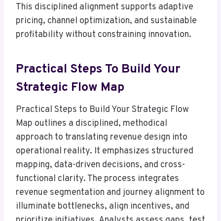
This disciplined alignment supports adaptive
pricing, channel optimization, and sustainable
profitability without constraining innovation.
Practical Steps To Build Your
Strategic Flow Map
Practical Steps to Build Your Strategic Flow
Map outlines a disciplined, methodical
approach to translating revenue design into
operational reality. It emphasizes structured
mapping, data-driven decisions, and cross-
functional clarity. The process integrates
revenue segmentation and journey alignment to
illuminate bottlenecks, align incentives, and
prioritize initiatives. Analysts assess gaps, test