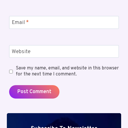
Email
*
Website
Save my name, email, and website in this browser
for the next time I comment.