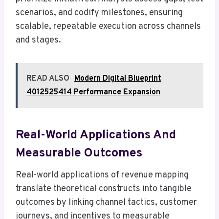
scenarios, and codify milestones, ensuring
scalable, repeatable execution across channels
and stages.
READ ALSO
Modern Digital Blueprint
4012525414 Performance Expansion
Real-World Applications And
Measurable Outcomes
Real-world applications of revenue mapping
translate theoretical constructs into tangible
outcomes by linking channel tactics, customer
journeys, and incentives to measurable