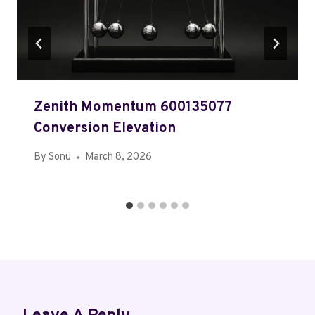
Zenith Momentum 600135077
Conversion Elevation
By
Sonu
March 8, 2026