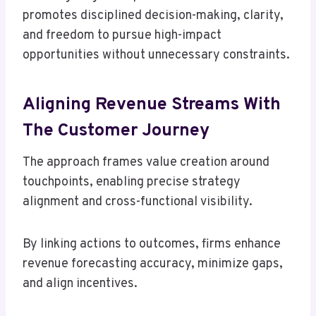
promotes disciplined decision-making, clarity,
and freedom to pursue high-impact
opportunities without unnecessary constraints.
Aligning Revenue Streams With
The Customer Journey
The approach frames value creation around
touchpoints, enabling precise strategy
alignment and cross-functional visibility.
By linking actions to outcomes, firms enhance
revenue forecasting accuracy, minimize gaps,
and align incentives.