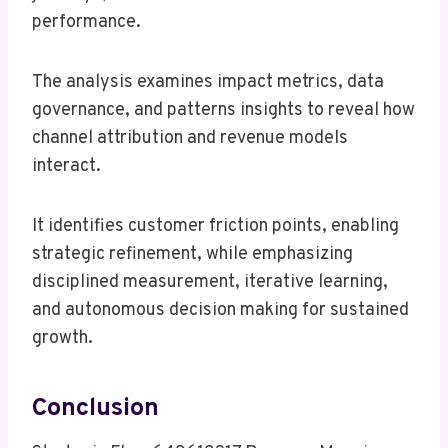
performance.
The analysis examines impact metrics, data
governance, and patterns insights to reveal how
channel attribution and revenue models
interact.
It identifies customer friction points, enabling
strategic refinement, while emphasizing
disciplined measurement, iterative learning,
and autonomous decision making for sustained
growth.
Conclusion