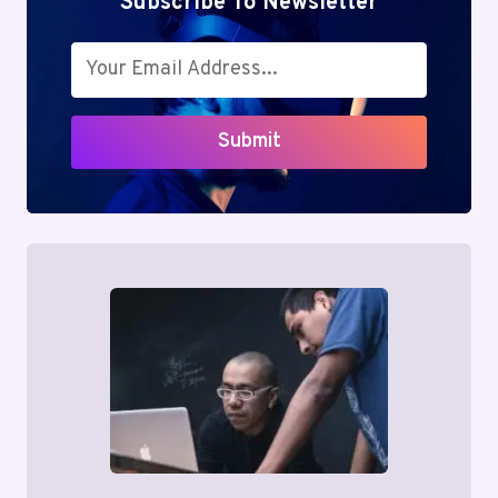
Subscribe To Newsletter
Submit