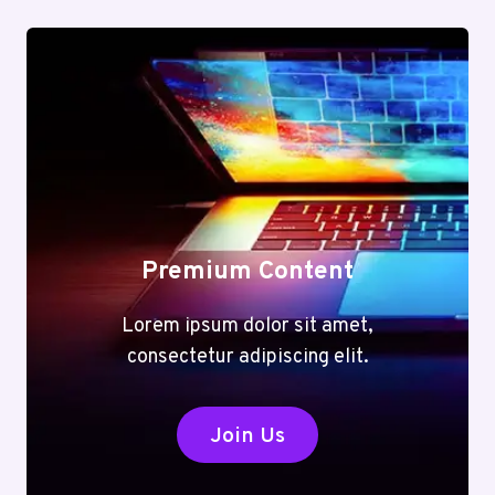
Premium Content
Lorem ipsum dolor sit amet,
consectetur adipiscing elit.
Join Us