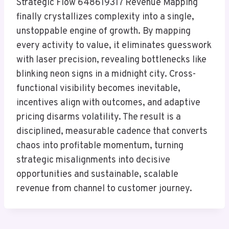
Strategic Flow 648619317 Revenue Mapping
finally crystallizes complexity into a single,
unstoppable engine of growth. By mapping
every activity to value, it eliminates guesswork
with laser precision, revealing bottlenecks like
blinking neon signs in a midnight city. Cross-
functional visibility becomes inevitable,
incentives align with outcomes, and adaptive
pricing disarms volatility. The result is a
disciplined, measurable cadence that converts
chaos into profitable momentum, turning
strategic misalignments into decisive
opportunities and sustainable, scalable
revenue from channel to customer journey.