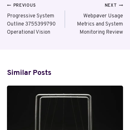
Post
PREVIOUS
NEXT
Navigation
Progressive System
Webpøver Usage
Outline 3755399790
Metrics and System
Operational Vision
Monitoring Review
Similar Posts