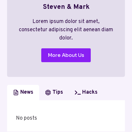
Steven & Mark
Lorem ipsum dolor sit amet,
consectetur adipiscing elit aenean diam
dolor.
More About Us
News
Tips
Hacks
No posts