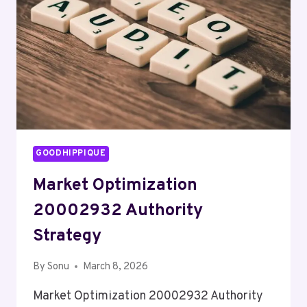
GOODHIPPIQUE
Market Optimization
20002932 Authority
Strategy
By
Sonu
March 8, 2026
Market Optimization 20002932 Authority