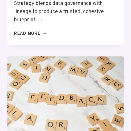
Strategy blends data governance with
lineage to produce a trusted, cohesive
blueprint….
MARKET
READ MORE
OPTIMIZATION
20002932
AUTHORITY
STRATEGY