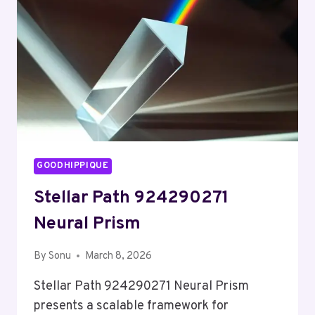
GOODHIPPIQUE
Stellar Path 924290271
Neural Prism
By
Sonu
March 8, 2026
Stellar Path 924290271 Neural Prism
presents a scalable framework for