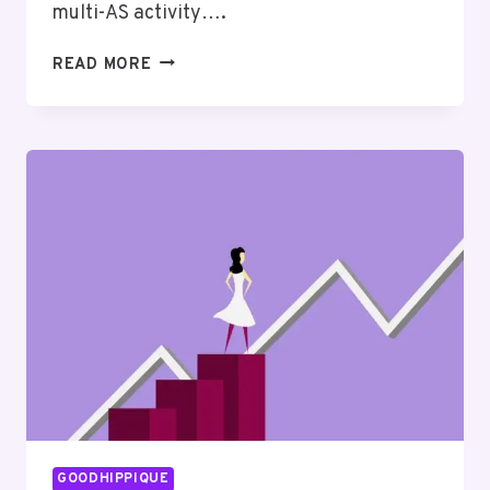
multi-AS activity….
ADDRESS
READ MORE
TRACKING
SUMMARY
COVERING
111.90.150.182
AND
FEEDBACK
GOODHIPPIQUE