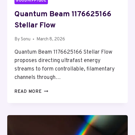
GOODHIPPIQUE
Quantum Beam 1176625166
Stellar Flow
By
Sonu
March 8, 2026
Quantum Beam 1176625166 Stellar Flow
proposes directing ultrafast energy
streams to form controllable, filamentary
channels through…
QUANTUM
READ MORE
BEAM
1176625166
STELLAR
FLOW