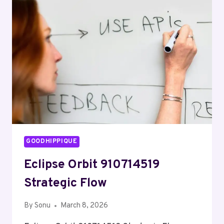
MOMENTUM
GOODHIPPIQUE
Eclipse Orbit 910714519
Strategic Flow
By
Sonu
March 8, 2026