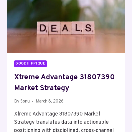
GOODHIPPIQUE
Xtreme Advantage 31807390
Market Strategy
By
Sonu
March 8, 2026
Xtreme Advantage 31807390 Market
Strategy translates data into actionable
positioning with disciplined, cross-channel