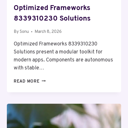
Optimized Frameworks
8339310230 Solutions
By
Sonu
March 8, 2026
Optimized Frameworks 8339310230
Solutions present a modular toolkit for
modern apps. Components are autonomous
with stable…
OPTIMIZED
READ MORE
FRAMEWORKS
8339310230
SOLUTIONS