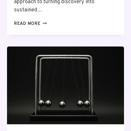
approach to turning discovery into
sustained…
AGILE
READ MORE
FRAMEWORK
93639452
SUCCESS
PATH