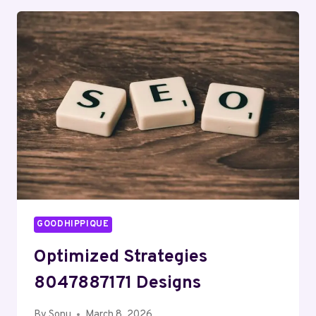
ABOUT
08005001170
WITH
UPDATED
LOOKUP
DATA
GOODHIPPIQUE
Optimized Strategies
8047887171 Designs
By
Sonu
March 8, 2026