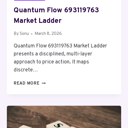
Quantum Flow 693119763
Market Ladder
By
Sonu
March 8, 2026
Quantum Flow 693119763 Market Ladder
presents a disciplined, multi-layer
approach to price action. It maps
discrete…
QUANTUM
READ MORE
FLOW
693119763
MARKET
LADDER