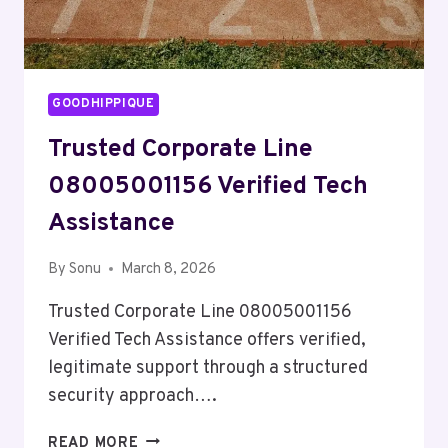
GOODHIPPIQUE
Trusted Corporate Line
08005001156 Verified Tech
Assistance
By
Sonu
March 8, 2026
Trusted Corporate Line 08005001156
Verified Tech Assistance offers verified,
legitimate support through a structured
security approach….
TRUSTED
READ MORE