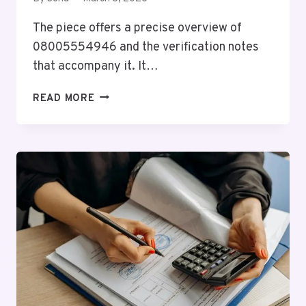
The piece offers a precise overview of
08005554946 and the verification notes
that accompany it. It…
ACCURATE
READ MORE
REPORT
OVERVIEW
OF
08005554946
WITH
VERIFICATION
NOTES