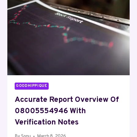
AND
ALERTS
GOODHIPPIQUE
Accurate Report Overview Of
08005554946 With
Verification Notes
By
Sonu
March 8, 2026