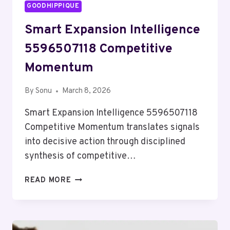
GOODHIPPIQUE
Smart Expansion Intelligence
5596507118 Competitive
Momentum
By
Sonu
March 8, 2026
Smart Expansion Intelligence 5596507118
Competitive Momentum translates signals
into decisive action through disciplined
synthesis of competitive…
SMART
READ MORE
EXPANSION
INTELLIGENCE
5596507118
COMPETITIVE