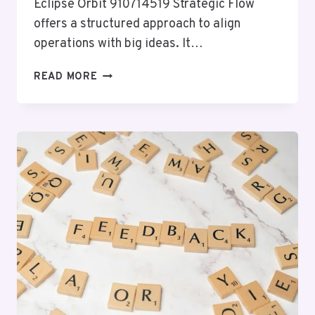
Eclipse Orbit 910714519 Strategic Flow
offers a structured approach to align
operations with big ideas. It…
ECLIPSE
READ MORE
ORBIT
910714519
STRATEGIC
FLOW