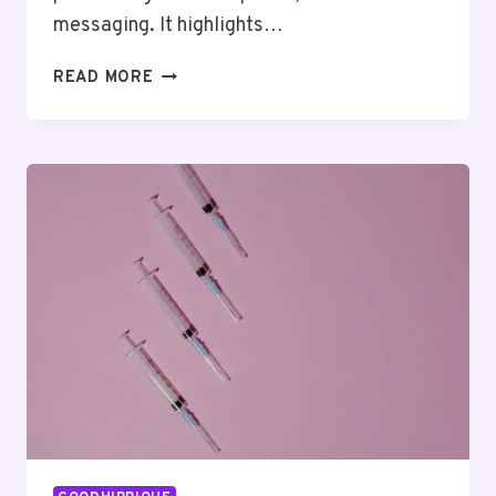
messaging. It highlights…
XTREME
READ MORE
ADVANTAGE
31807390
MARKET
STRATEGY