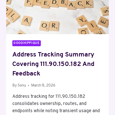
GOODHIPPIQUE
Address Tracking Summary
Covering 111.90.150.182 And
Feedback
By
Sonu
March 8, 2026
Address tracking for 111.90.150.182
consolidates ownership, routes, and
endpoints while noting transient usage and