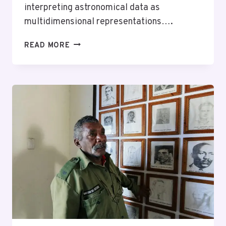
interpreting astronomical data as
multidimensional representations….
STELLAR
READ MORE
PATH
924290271
NEURAL
PRISM