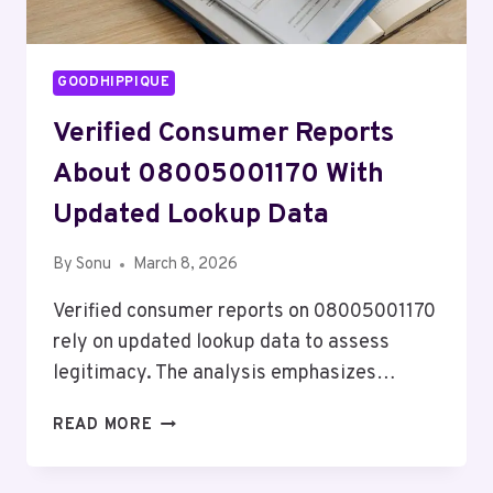
GOODHIPPIQUE
Verified Consumer Reports
About 08005001170 With
Updated Lookup Data
By
Sonu
March 8, 2026
Verified consumer reports on 08005001170
rely on updated lookup data to assess
legitimacy. The analysis emphasizes…
VERIFIED
READ MORE
CONSUMER
REPORTS