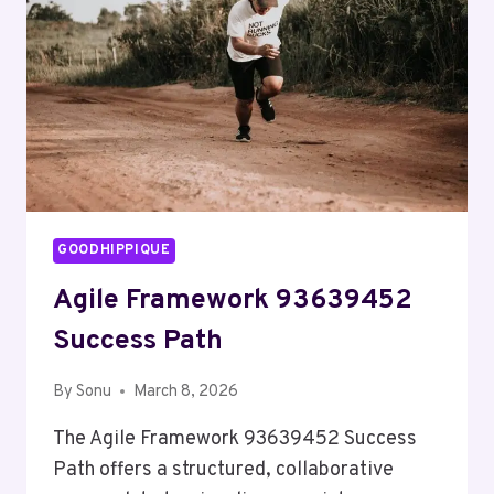
SERVICE
BRIDGE
GOODHIPPIQUE
Agile Framework 93639452
Success Path
By
Sonu
March 8, 2026
The Agile Framework 93639452 Success
Path offers a structured, collaborative