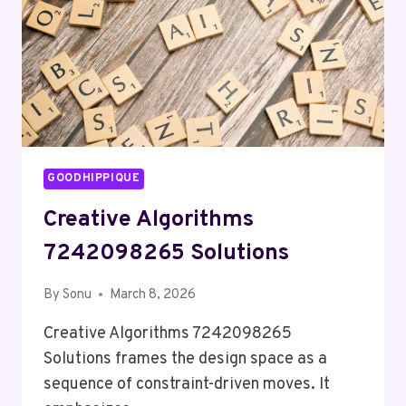
GOODHIPPIQUE
Creative Algorithms
7242098265 Solutions
By
Sonu
March 8, 2026
Creative Algorithms 7242098265
Solutions frames the design space as a
sequence of constraint-driven moves. It