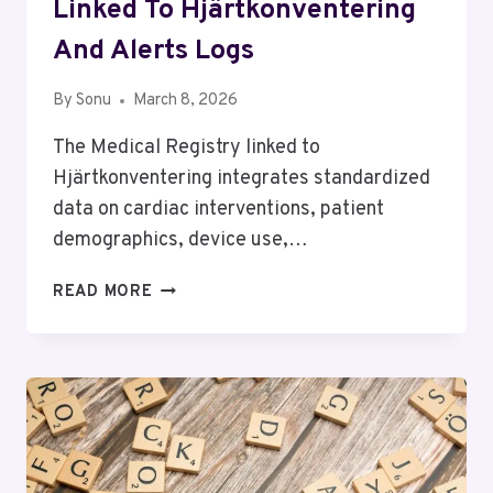
Linked To Hjärtkonventering
And Alerts Logs
By
Sonu
March 8, 2026
The Medical Registry linked to
Hjärtkonventering integrates standardized
data on cardiac interventions, patient
demographics, device use,…
MEDICAL
READ MORE
REGISTRY
OVERVIEW
LINKED
TO
HJÄRTKONVENTERING
AND
ALERTS
LOGS