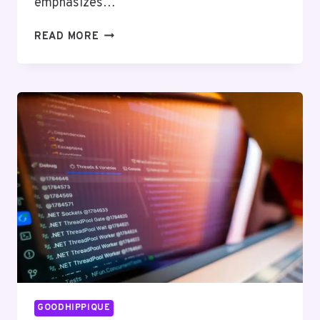
emphasizes…
CREATIVE
READ MORE
ALGORITHMS
7242098265
SOLUTIONS
GOODHIPPIQUE