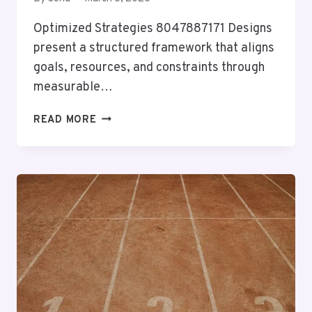
Optimized Strategies 8047887171 Designs
present a structured framework that aligns
goals, resources, and constraints through
measurable…
OPTIMIZED
READ MORE
STRATEGIES
8047887171
DESIGNS