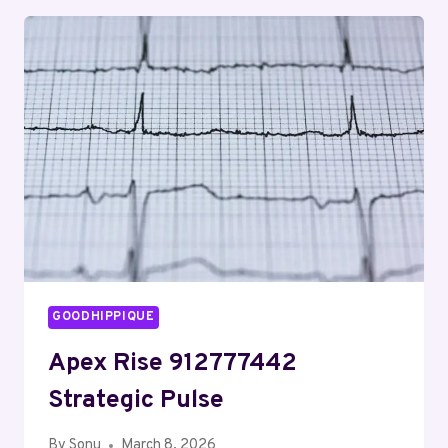
COVERING
MAILYNELENAA
AND
MONITORING
FEEDBACK
GOODHIPPIQUE
Apex Rise 912777442
Strategic Pulse
By
Sonu
March 8, 2026