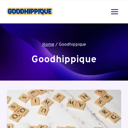
Skip
to
content
Home
/
Goodhippique
Goodhippique