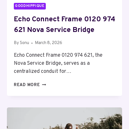
GOODHIPPIQUE
Echo Connect Frame 0120 974
621 Nova Service Bridge
By
Sonu
March 8, 2026
Echo Connect Frame 0120 974 621, the
Nova Service Bridge, serves as a
centralized conduit for…
ECHO
READ MORE
CONNECT
FRAME
0120
974
621
NOVA