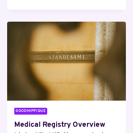
CORPORATE
LINE
08005001156
VERIFIED
TECH
ASSISTANCE
GOODHIPPIQUE
Medical Registry Overview