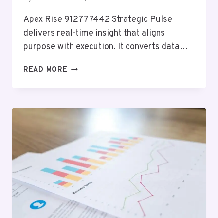
Apex Rise 912777442 Strategic Pulse
delivers real-time insight that aligns
purpose with execution. It converts data…
APEX
READ MORE
RISE
912777442
STRATEGIC
PULSE