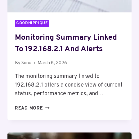
GOODHIPPIQUE
Monitoring Summary Linked
To 192.168.2.1 And Alerts
By
Sonu
March 8, 2026
The monitoring summary linked to
192.168.2.1 offers a concise view of current
status, performance metrics, and…
MONITORING
READ MORE
SUMMARY
LINKED
TO
192.168.2.1