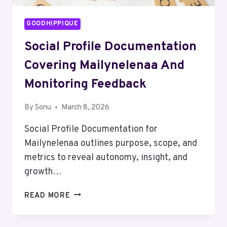
GOODHIPPIQUE
Social Profile Documentation
Covering Mailynelenaa And
Monitoring Feedback
By
Sonu
March 8, 2026
Social Profile Documentation for
Mailynelenaa outlines purpose, scope, and
metrics to reveal autonomy, insight, and
growth…
SOCIAL
READ MORE
PROFILE
DOCUMENTATION