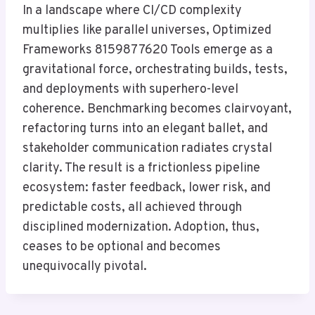
In a landscape where CI/CD complexity
multiplies like parallel universes, Optimized
Frameworks 8159877620 Tools emerge as a
gravitational force, orchestrating builds, tests,
and deployments with superhero-level
coherence. Benchmarking becomes clairvoyant,
refactoring turns into an elegant ballet, and
stakeholder communication radiates crystal
clarity. The result is a frictionless pipeline
ecosystem: faster feedback, lower risk, and
predictable costs, all achieved through
disciplined modernization. Adoption, thus,
ceases to be optional and becomes
unequivocally pivotal.