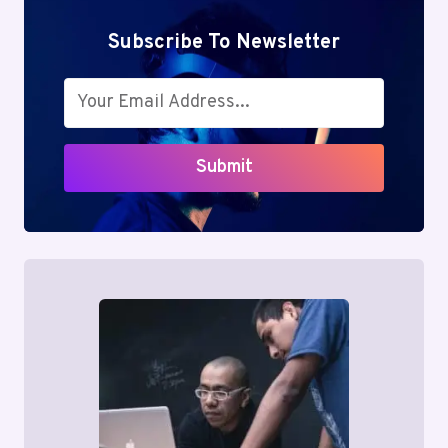
Subscribe To Newsletter
Submit