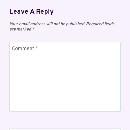
Leave A Reply
Your email address will not be published.
Required fields
are marked
*
Comment
*