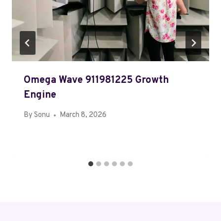
Omega Wave 911981225 Growth
Engine
By
Sonu
March 8, 2026