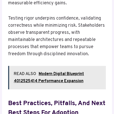
measurable efficiency gains.
Testing rigor underpins confidence, validating
correctness while minimizing risk. Stakeholders
observe transparent progress, with
maintainable architectures and repeatable
processes that empower teams to pursue
freedom through disciplined innovation.
READ ALSO
Modern Digital Blueprint
4012525414 Performance Expansion
Best Practices, Pitfalls, And Next
Best Steps For Adoption