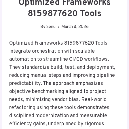
Optimized Frameworks
8159877620 Tools
By
Sonu
March 8, 2026
Optimized Frameworks 8159877620 Tools
integrate orchestration with scalable
automation to streamline CI/CD workflows.
They standardize build, test, and deployment,
reducing manual steps and improving pipeline
predictability. The approach emphasizes
objective benchmarking aligned to project
needs, minimizing vendor bias. Real-world
refactoring using these tools demonstrates
disciplined modernization and measurable
efficiency gains, underpinned by rigorous