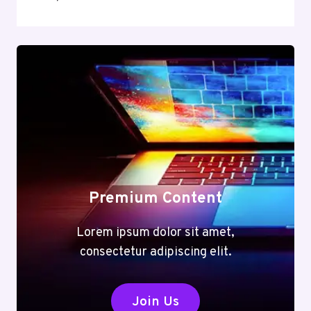
Premium Content
Lorem ipsum dolor sit amet,
consectetur adipiscing elit.
Join Us