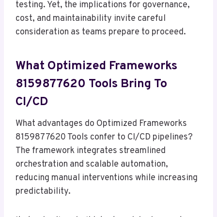
testing. Yet, the implications for governance,
cost, and maintainability invite careful
consideration as teams prepare to proceed.
What Optimized Frameworks
8159877620 Tools Bring To
CI/CD
What advantages do Optimized Frameworks
8159877620 Tools confer to CI/CD pipelines?
The framework integrates streamlined
orchestration and scalable automation,
reducing manual interventions while increasing
predictability.