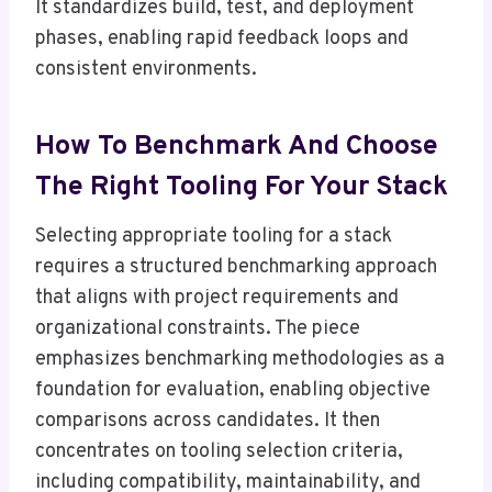
It standardizes build, test, and deployment
phases, enabling rapid feedback loops and
consistent environments.
How To Benchmark And Choose
The Right Tooling For Your Stack
Selecting appropriate tooling for a stack
requires a structured benchmarking approach
that aligns with project requirements and
organizational constraints. The piece
emphasizes benchmarking methodologies as a
foundation for evaluation, enabling objective
comparisons across candidates. It then
concentrates on tooling selection criteria,
including compatibility, maintainability, and