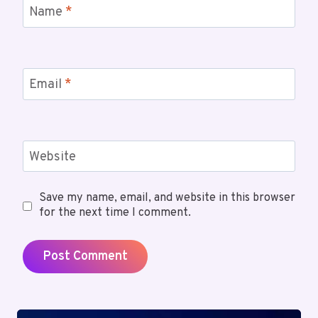
Name
*
Email
*
Website
Save my name, email, and website in this browser
for the next time I comment.