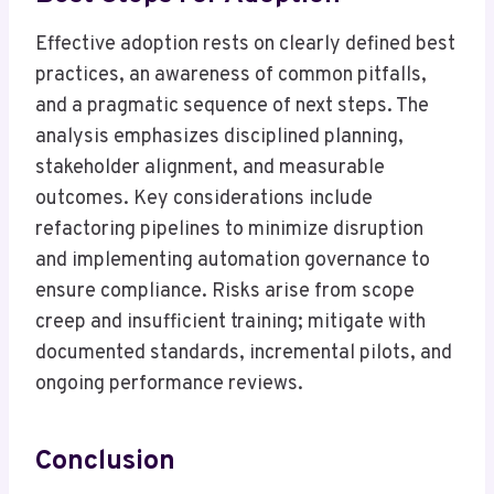
Effective adoption rests on clearly defined best
practices, an awareness of common pitfalls,
and a pragmatic sequence of next steps. The
analysis emphasizes disciplined planning,
stakeholder alignment, and measurable
outcomes. Key considerations include
refactoring pipelines to minimize disruption
and implementing automation governance to
ensure compliance. Risks arise from scope
creep and insufficient training; mitigate with
documented standards, incremental pilots, and
ongoing performance reviews.
Conclusion