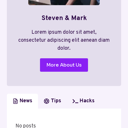
Steven & Mark
Lorem ipsum dolor sit amet,
consectetur adipiscing elit aenean diam
dolor.
More About Us
News
Tips
Hacks
No posts