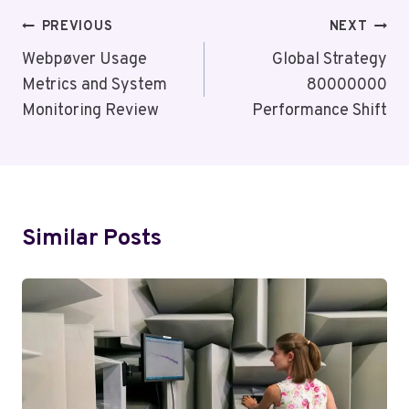
Post
PREVIOUS
NEXT
Navigation
Webpøver Usage
Global Strategy
Metrics and System
80000000
Monitoring Review
Performance Shift
Similar Posts