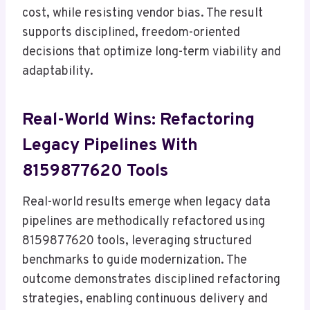
cost, while resisting vendor bias. The result
supports disciplined, freedom-oriented
decisions that optimize long-term viability and
adaptability.
Real-World Wins: Refactoring
Legacy Pipelines With
8159877620 Tools
Real-world results emerge when legacy data
pipelines are methodically refactored using
8159877620 tools, leveraging structured
benchmarks to guide modernization. The
outcome demonstrates disciplined refactoring
strategies, enabling continuous delivery and