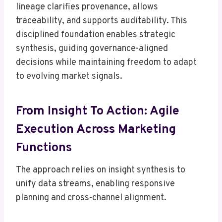
lineage clarifies provenance, allows
traceability, and supports auditability. This
disciplined foundation enables strategic
synthesis, guiding governance-aligned
decisions while maintaining freedom to adapt
to evolving market signals.
From Insight To Action: Agile
Execution Across Marketing
Functions
The approach relies on insight synthesis to
unify data streams, enabling responsive
planning and cross-channel alignment.