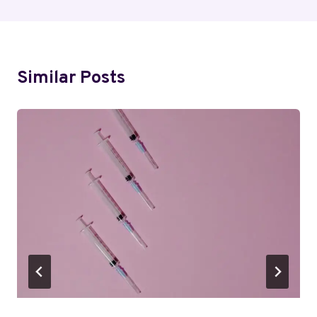
Similar Posts