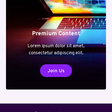
Premium Content
Lorem ipsum dolor sit amet,
consectetur adipiscing elit.
Join Us