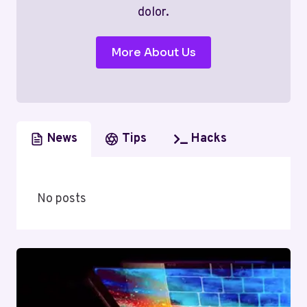
dolor.
More About Us
News
Tips
Hacks
No posts