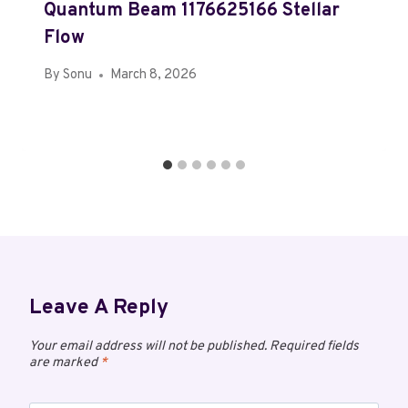
Quantum Beam 1176625166 Stellar
Flow
By
Sonu
March 8, 2026
Leave A Reply
Your email address will not be published.
Required fields
are marked
*