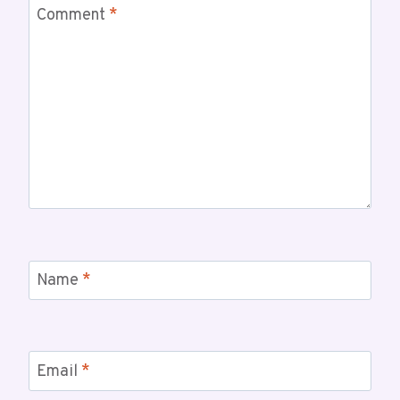
Comment
*
Name
*
Email
*