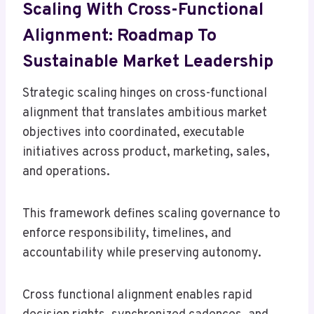
Scaling With Cross-Functional
Alignment: Roadmap To
Sustainable Market Leadership
Strategic scaling hinges on cross-functional
alignment that translates ambitious market
objectives into coordinated, executable
initiatives across product, marketing, sales,
and operations.
This framework defines scaling governance to
enforce responsibility, timelines, and
accountability while preserving autonomy.
Cross functional alignment enables rapid