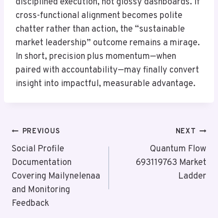
disciplined execution, not glossy dashboards. If
cross-functional alignment becomes polite
chatter rather than action, the “sustainable
market leadership” outcome remains a mirage.
In short, precision plus momentum—when
paired with accountability—may finally convert
insight into impactful, measurable advantage.
Post
PREVIOUS
NEXT
Navigation
Social Profile
Quantum Flow
Documentation
693119763 Market
Covering Mailynelenaa
Ladder
and Monitoring
Feedback