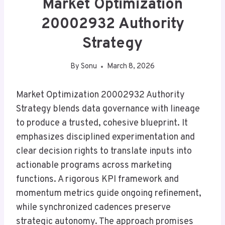
Market Optimization
20002932 Authority
Strategy
By
Sonu
March 8, 2026
Market Optimization 20002932 Authority
Strategy blends data governance with lineage
to produce a trusted, cohesive blueprint. It
emphasizes disciplined experimentation and
clear decision rights to translate inputs into
actionable programs across marketing
functions. A rigorous KPI framework and
momentum metrics guide ongoing refinement,
while synchronized cadences preserve
strategic autonomy. The approach promises