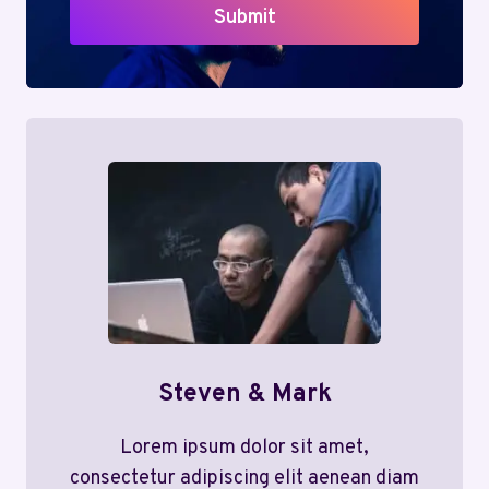
Submit
Steven & Mark
Lorem ipsum dolor sit amet,
consectetur adipiscing elit aenean diam