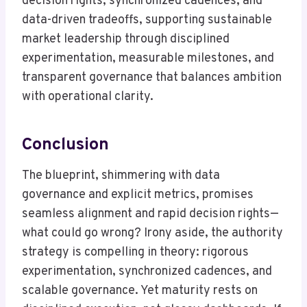
decision rights, synchronized cadences, and
data-driven tradeoffs, supporting sustainable
market leadership through disciplined
experimentation, measurable milestones, and
transparent governance that balances ambition
with operational clarity.
Conclusion
The blueprint, shimmering with data
governance and explicit metrics, promises
seamless alignment and rapid decision rights—
what could go wrong? Irony aside, the authority
strategy is compelling in theory: rigorous
experimentation, synchronized cadences, and
scalable governance. Yet maturity rests on