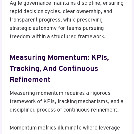
Agile governance maintains discipline, ensuring
rapid decision cycles, clear ownership, and
transparent progress, while preserving
strategic autonomy for teams pursuing
freedom within a structured framework.
Measuring Momentum: KPIs,
Tracking, And Continuous
Refinement
Measuring momentum requires a rigorous
framework of KPIs, tracking mechanisms, and a
disciplined process of continuous refinement.
Momentum metrics illuminate where leverage