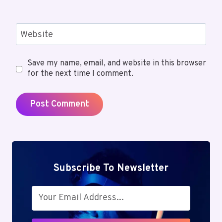
Website
Save my name, email, and website in this browser
for the next time I comment.
Subscribe To Newsletter