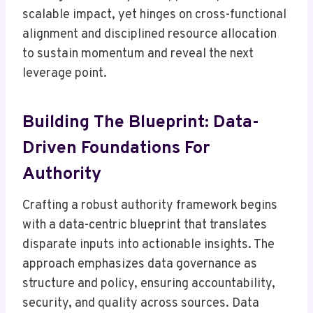
scalable impact, yet hinges on cross-functional
alignment and disciplined resource allocation
to sustain momentum and reveal the next
leverage point.
Building The Blueprint: Data-
Driven Foundations For
Authority
Crafting a robust authority framework begins
with a data-centric blueprint that translates
disparate inputs into actionable insights. The
approach emphasizes data governance as
structure and policy, ensuring accountability,
security, and quality across sources. Data