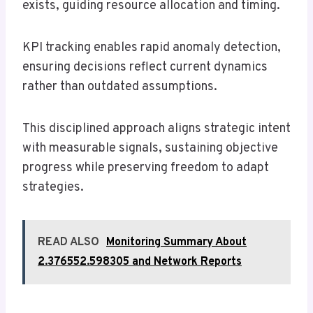
exists, guiding resource allocation and timing.
KPI tracking enables rapid anomaly detection,
ensuring decisions reflect current dynamics
rather than outdated assumptions.
This disciplined approach aligns strategic intent
with measurable signals, sustaining objective
progress while preserving freedom to adapt
strategies.
READ ALSO
Monitoring Summary About
2.376552.598305 and Network Reports