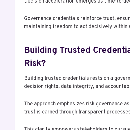
Decision acceleration emerges as time-to-deci
Governance credentials reinforce trust, ensur
maintaining freedom to act decisively within
Building Trusted Credent
Risk?
Building trusted credentials rests on a gove
decision rights, data integrity, and accountabi
The approach emphasizes risk governance as a 
trust is earned through transparent processes,
This clarity empowers stakeholders to pursu