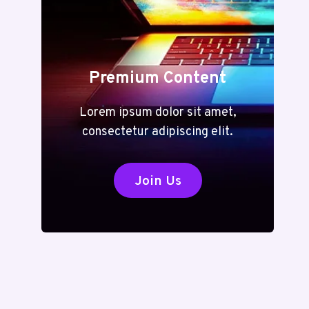
Premium Content
Lorem ipsum dolor sit amet,
consectetur adipiscing elit.
Join Us