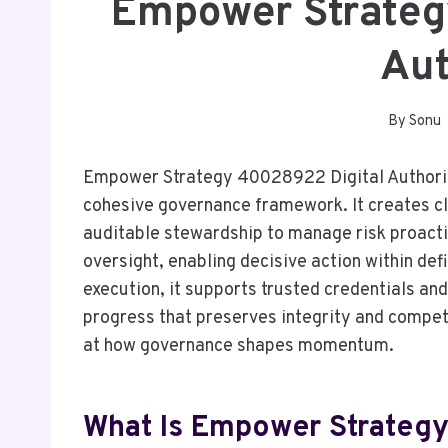
Empower Strateg
Aut
By
Sonu
Empower Strategy 40028922 Digital Authority
cohesive governance framework. It creates c
auditable stewardship to manage risk proact
oversight, enabling decisive action within def
execution, it supports trusted credentials and
progress that preserves integrity and competit
at how governance shapes momentum.
What Is Empower Strategy