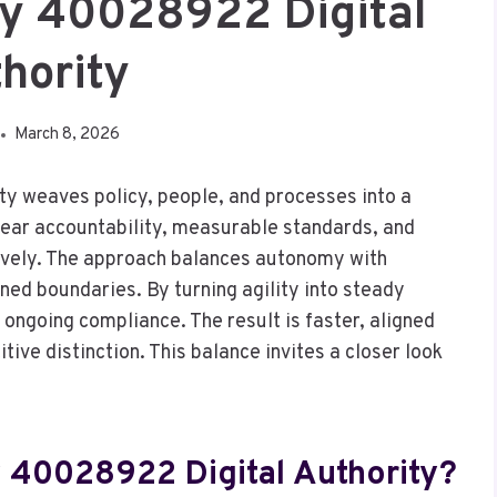
y 40028922 Digital
hority
March 8, 2026
 weaves policy, people, and processes into a
lear accountability, measurable standards, and
ively. The approach balances autonomy with
ined boundaries. By turning agility into steady
 ongoing compliance. The result is faster, aligned
ive distinction. This balance invites a closer look
 40028922 Digital Authority?