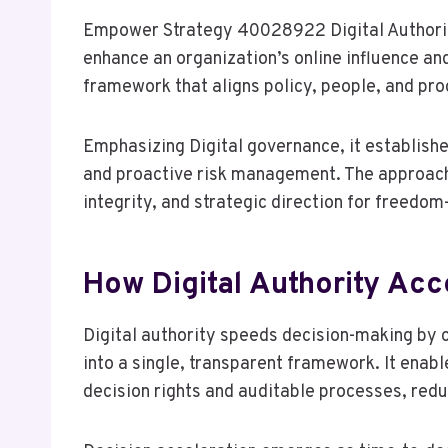
Empower Strategy 40028922 Digital Authorit
enhance an organization’s online influence a
framework that aligns policy, people, and pro
Emphasizing Digital governance, it establish
and proactive risk management. The approac
integrity, and strategic direction for freedo
How Digital Authority Acc
Digital authority speeds decision-making by 
into a single, transparent framework. It enab
decision rights and auditable processes, red