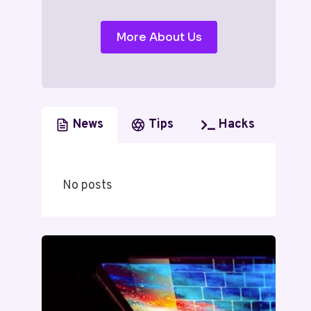
More About Us
News
Tips
Hacks
No posts