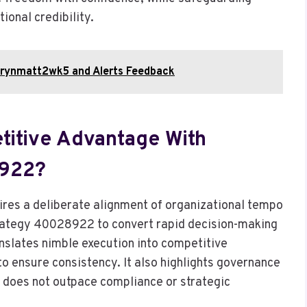
ional credibility.
marynmatt2wk5 and Alerts Feedback
etitive Advantage With
8922?
ires a deliberate alignment of organizational tempo
trategy 40028922 to convert rapid decision-making
nslates nimble execution into competitive
 to ensure consistency. It also highlights governance
ed does not outpace compliance or strategic