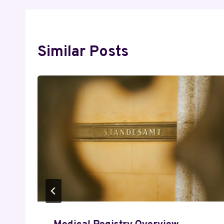
Similar Posts