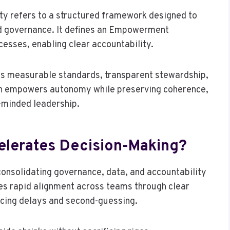
y refers to a structured framework designed to
nd governance. It defines an Empowerment
cesses, enabling clear accountability.
es measurable standards, transparent stewardship,
h empowers autonomy while preserving coherence,
m-minded leadership.
elerates Decision-Making?
consolidating governance, data, and accountability
les rapid alignment across teams through clear
ucing delays and second-guessing.