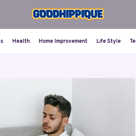
ss
Health
Home Improvement
Life Style
Te