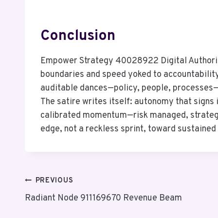
Conclusion
Empower Strategy 40028922 Digital Authority
boundaries and speed yoked to accountability.
auditable dances—policy, people, processes—
The satire writes itself: autonomy that signs i
calibrated momentum—risk managed, strategy a
edge, not a reckless sprint, toward sustaine
Post
PREVIOUS
Radiant Node 911169670 Revenue Beam
Navigation