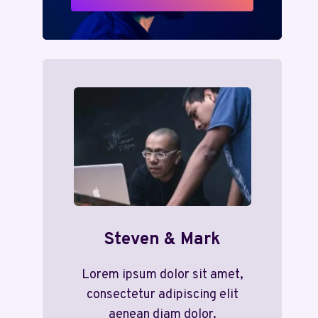
Steven & Mark
Lorem ipsum dolor sit amet,
consectetur adipiscing elit
aenean diam dolor.