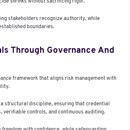
de shrinks without sacrificing rigor.
ing stakeholders recognize authority, while
 established boundaries.
ials Through Governance And
rnance framework that aligns risk management with
lity.
structural discipline, ensuring that credential
 verifiable controls, and continuous auditing.
e freedom with confidence, while safeguarding