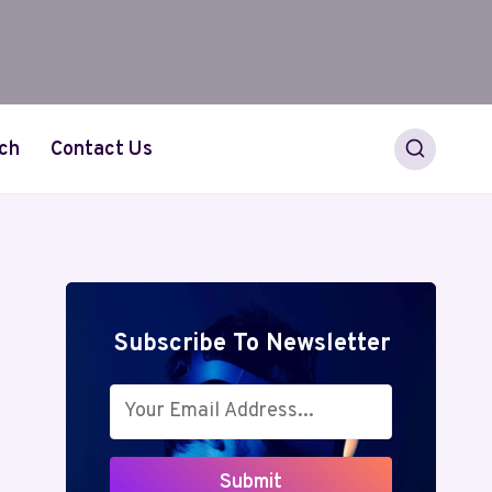
ch
Contact Us
Subscribe To Newsletter
Submit