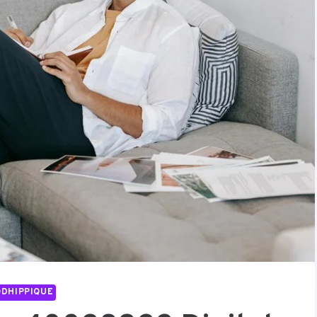
DHIPPIQUE