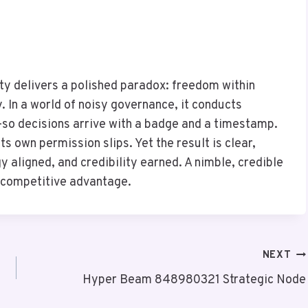
 delivers a polished paradox: freedom within
 In a world of noisy governance, it conducts
so decisions arrive with a badge and a timestamp.
ts own permission slips. Yet the result is clear,
ligned, and credibility earned. A nimble, credible
d competitive advantage.
NEXT
Hyper Beam 848980321 Strategic Node