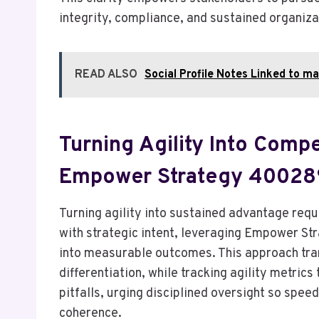
integrity, compliance, and sustained organizat
READ ALSO
Social Profile Notes Linked to 
Turning Agility Into Comp
Empower Strategy 4002
Turning agility into sustained advantage requ
with strategic intent, leveraging Empower S
into measurable outcomes. This approach tra
differentiation, while tracking agility metrics
pitfalls, urging disciplined oversight so spe
coherence.