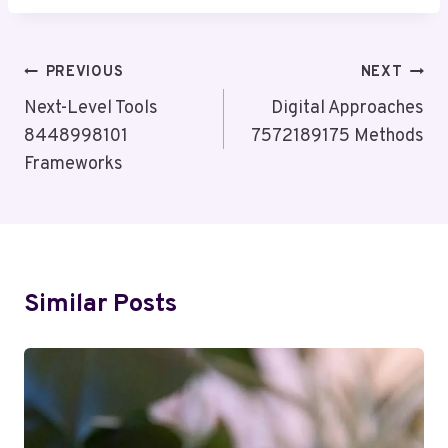
Post
PREVIOUS
NEXT
Navigation
Next-Level Tools
Digital Approaches
8448998101
7572189175 Methods
Frameworks
Similar Posts