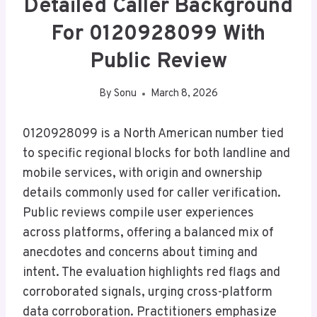
Detailed Caller Background
For 0120928099 With
Public Review
By
Sonu
March 8, 2026
0120928099 is a North American number tied
to specific regional blocks for both landline and
mobile services, with origin and ownership
details commonly used for caller verification.
Public reviews compile user experiences
across platforms, offering a balanced mix of
anecdotes and concerns about timing and
intent. The evaluation highlights red flags and
corroborated signals, urging cross-platform
data corroboration. Practitioners emphasize