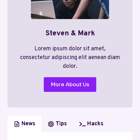
Steven & Mark
Lorem ipsum dolor sit amet,
consectetur adipiscing elit aenean diam
dolor.
More About Us
News
Tips
Hacks