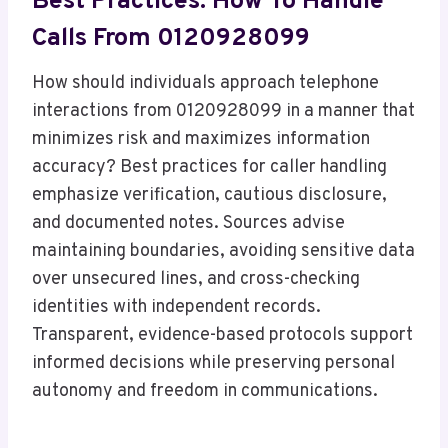
Best Practices: How To Handle
Calls From 0120928099
How should individuals approach telephone
interactions from 0120928099 in a manner that
minimizes risk and maximizes information
accuracy? Best practices for caller handling
emphasize verification, cautious disclosure,
and documented notes. Sources advise
maintaining boundaries, avoiding sensitive data
over unsecured lines, and cross-checking
identities with independent records.
Transparent, evidence-based protocols support
informed decisions while preserving personal
autonomy and freedom in communications.