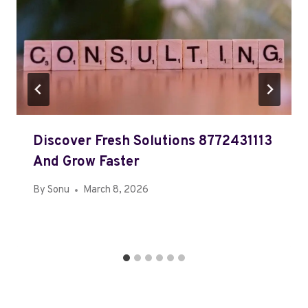
Discover Fresh Solutions 8772431113
And Grow Faster
By
Sonu
March 8, 2026