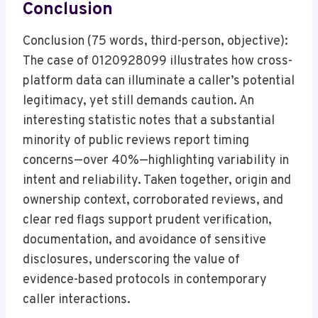
Conclusion
Conclusion (75 words, third-person, objective):
The case of 0120928099 illustrates how cross-
platform data can illuminate a caller’s potential
legitimacy, yet still demands caution. An
interesting statistic notes that a substantial
minority of public reviews report timing
concerns—over 40%—highlighting variability in
intent and reliability. Taken together, origin and
ownership context, corroborated reviews, and
clear red flags support prudent verification,
documentation, and avoidance of sensitive
disclosures, underscoring the value of
evidence-based protocols in contemporary
caller interactions.