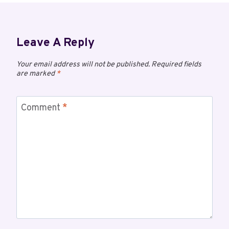
Leave A Reply
Your email address will not be published.
Required fields
are marked
*
Comment
*