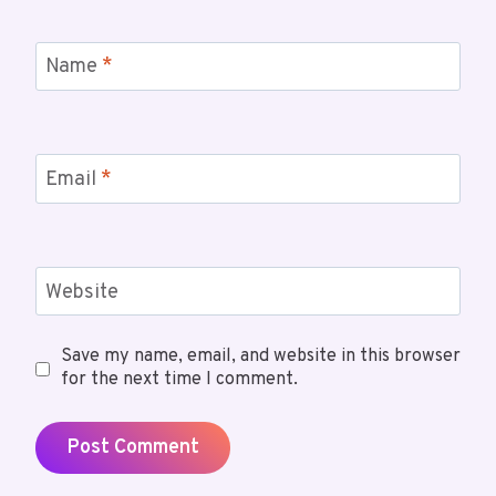
Name
*
Email
*
Website
Save my name, email, and website in this browser
for the next time I comment.