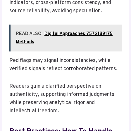
indicators, cross-platform consistency, and
source reliability, avoiding speculation.
READ ALSO
Digital Approaches 7572189175
Methods
Red flags may signal inconsistencies, while
verified signals reflect corroborated patterns.
Readers gain a clarified perspective on
authenticity, supporting informed judgments
while preserving analytical rigor and
intellectual freedom.