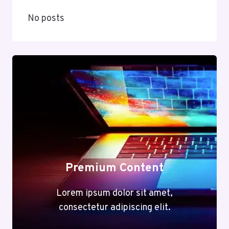
No posts
Premium Content
Lorem ipsum dolor sit amet,
consectetur adipiscing elit.