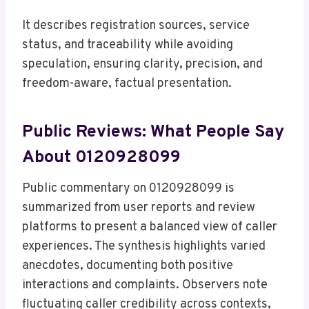
It describes registration sources, service
status, and traceability while avoiding
speculation, ensuring clarity, precision, and
freedom-aware, factual presentation.
Public Reviews: What People Say
About 0120928099
Public commentary on 0120928099 is
summarized from user reports and review
platforms to present a balanced view of caller
experiences. The synthesis highlights varied
anecdotes, documenting both positive
interactions and complaints. Observers note
fluctuating caller credibility across contexts,