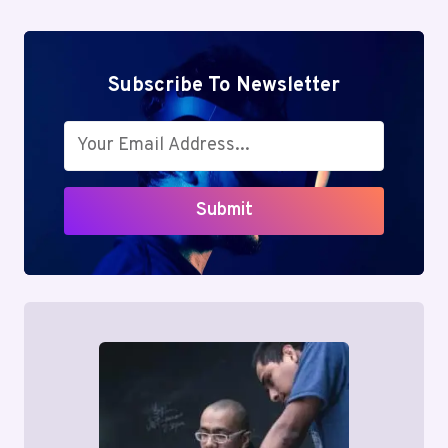
Subscribe To Newsletter
Submit