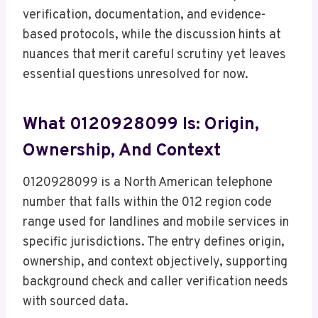
verification, documentation, and evidence-
based protocols, while the discussion hints at
nuances that merit careful scrutiny yet leaves
essential questions unresolved for now.
What 0120928099 Is: Origin,
Ownership, And Context
0120928099 is a North American telephone
number that falls within the 012 region code
range used for landlines and mobile services in
specific jurisdictions. The entry defines origin,
ownership, and context objectively, supporting
background check and caller verification needs
with sourced data.