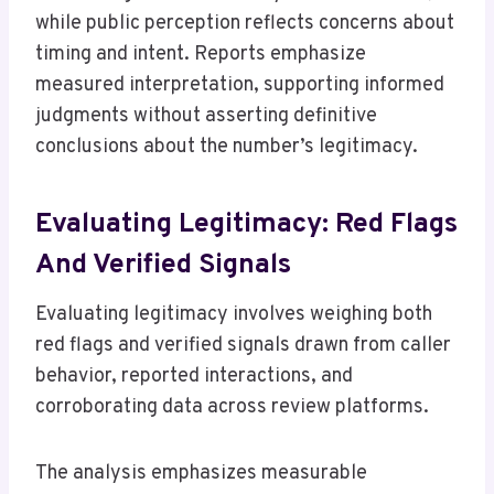
while public perception reflects concerns about
timing and intent. Reports emphasize
measured interpretation, supporting informed
judgments without asserting definitive
conclusions about the number’s legitimacy.
Evaluating Legitimacy: Red Flags
And Verified Signals
Evaluating legitimacy involves weighing both
red flags and verified signals drawn from caller
behavior, reported interactions, and
corroborating data across review platforms.
The analysis emphasizes measurable